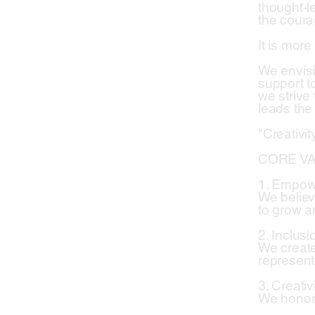
thought-le
the coura
It is more
We envisi
support to
we strive
leads the
"Creativi
CORE VA
1. Empo
We believ
to grow a
2. Inclusi
We create
represent
3. Creativ
We honor 