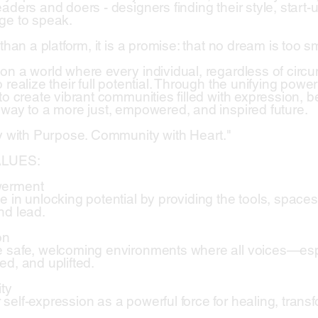
aders and doers - designers finding their style, start-u
ge to speak.
 than a platform, it is a promise: that no dream is too s
on a world where every individual, regardless of cir
 realize their full potential. Through the unifying power 
 to create vibrant communities filled with expression,
 way to a more just, empowered, and inspired future.
ty with Purpose. Community with Heart."
LUES:
werment
e in unlocking potential by providing the tools, space
nd lead.
on
 safe, welcoming environments where all voices—es
ed, and uplifted.
ity
self-expression as a powerful force for healing, trans