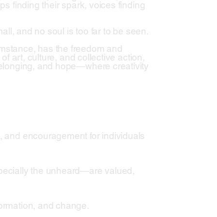
ps finding their spark, voices finding
mall, and no soul is too far to be seen.
cumstance, has the freedom and
of art, culture, and collective action,
 belonging, and hope—where creativity
s, and encouragement for individuals
pecially the unheard—are valued,
formation, and change.