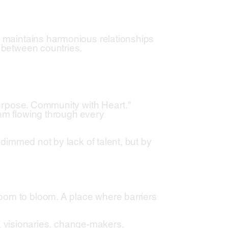
t maintains harmonious relationships
s between countries.
 Purpose. Community with Heart."
thm flowing through every
s dimmed not by lack of talent, but by
oom to bloom. A place where barriers
rs, visionaries, change-makers,