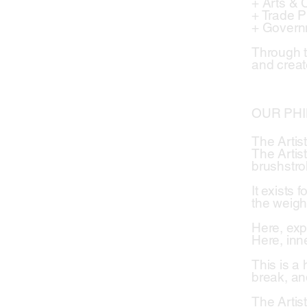
+ Arts & 
+ Trade 
+ Govern
Through t
and creat
OUR PH
The Artis
The Artis
brushstro
It exists 
the weigh
Here, exp
Here, inne
This is a
break, an
The Artist