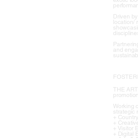
performa
Driven by
location/ 
showcasin
disciplin
Partnerin
and engag
sustainabi
FOSTER
THE ARTI
promotion
Working c
strategic
+ Countr
+ Creati
+ Visitor
+ Digital