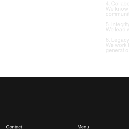
4. Collab
We know th
communit
5. Integrit
We lead w
6. Legac
We work f
generatio
Contact
Menu