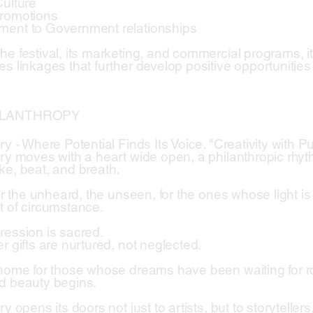
Culture
Promotions
ment to Government relationships
he festival, its marketing, and commercial programs, i
es linkages that further develop positive opportunitie
ILANTHROPY
try - Where Potential Finds Its Voice. "Creativity with
try moves with a heart wide open, a philanthropic rhy
ke, beat, and breath.
for the unheard, the unseen, for the ones whose light i
t of circumstance.
ression is sacred.
r gifts are nurtured, not neglected.
 home for those whose dreams have been waiting for r
d beauty begins.
ry opens its doors not just to artists, but to storytelle