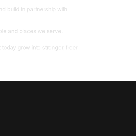
nd build in partnership with
ople and places we serve.
today grow into stronger, freer