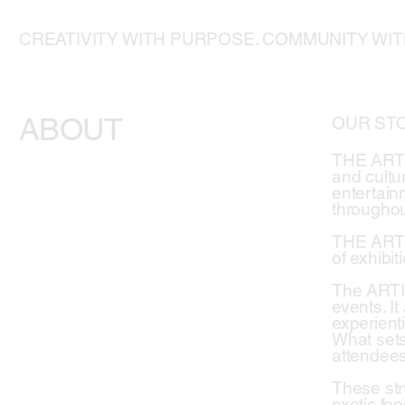
CREATIVITY WITH PURPOSE. COMMUNITY WI
ABOUT
OUR ST
THE ARTIS
and cultur
entertainm
throughou
THE ARTIS
of exhibit
The ARTIS
events. I
experienti
What sets
attendees
These str
exotic foo