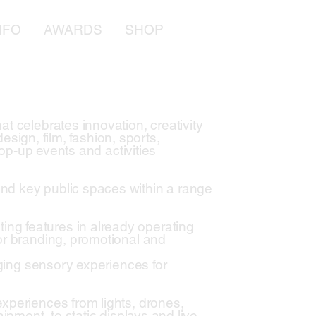
NFO
AWARDS
SHOP
t celebrates innovation, creativity
design, film, fashion, sports,
pop-up events and activities
nd key public spaces within a range
ng features in already operating
or branding, promotional and
aging sensory experiences for
xperiences from lights, drones,
inment, to static displays and live