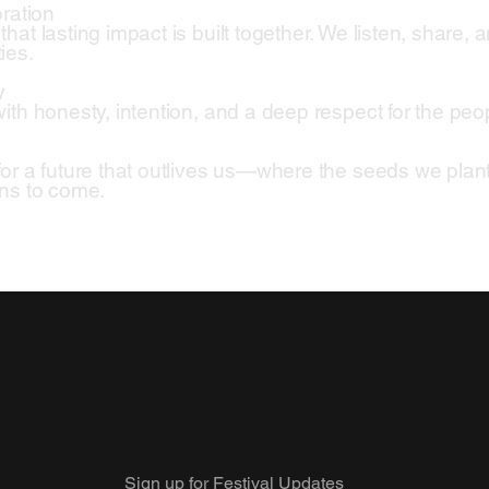
oration
at lasting impact is built together. We listen, share, a
ies.
y
ith honesty, intention, and a deep respect for the pe
y
or a future that outlives us—where the seeds we plant 
ns to come.
Sign up for Festival Updates