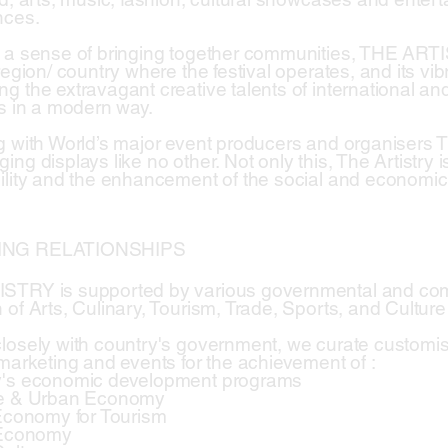
nces.
 a sense of bringing together communities, THE ART
region/ country where the festival operates, and its vi
g the extravagant creative talents of international and
es in a modern way.
g with World’s major event producers and organisers
ing displays like no other. Not only this, The Artistry
lity and the enhancement of the social and economic inf
ING RELATIONSHIPS
STRY is supported by various governmental and comm
 of Arts, Culinary, Tourism, Trade, Sports, and Culture
losely with country's government, we curate custom
 marketing and events for the achievement of :
y's economic development programs
ve & Urban Economy
 Economy for Tourism
 Economy