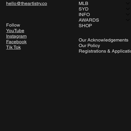
hello@theartistry.co
MLB
SYD
INFO
AWARDS
Follow
SHOP
YouTube
Instagram
Our Acknowledgements
Facebook
Our Policy
Tik Tok
Registrations & Applicat