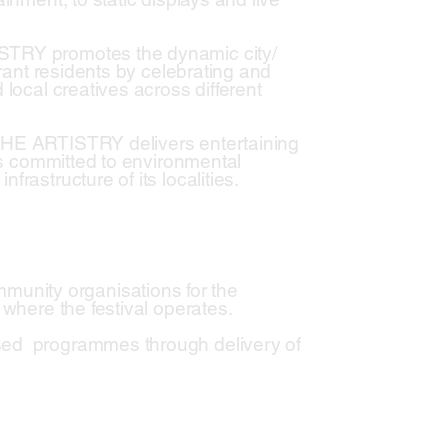
ISTRY promotes the dynamic city/
brant residents by celebrating and
 local creatives across different
 THE ARTISTRY delivers entertaining
 is committed to environmental
rastructure of its localities.
unity organisations for the
 where the festival operates.
ised programmes through delivery of