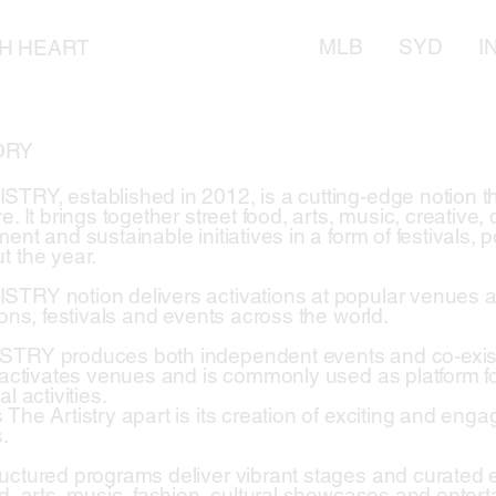
MLB
SYD
I
TH HEART
ORY
TRY, established in 2012, is a cutting-edge notion tha
e. It brings together street food, arts, music, creative, 
ent and sustainable initiatives in a form of festivals, 
t the year.
TRY notion delivers activations at popular venues a
ions, festivals and events across the world.
TRY produces both independent events and co-existi
t activates venues and is commonly used as platform f
al activities.
 The Artistry apart is its creation of exciting and eng
.
uctured programs deliver vibrant stages and curated e
d, arts, music, fashion, cultural showcases and enterta