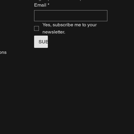
Email
*
Yes, subscribe me to your 
newsletter.
SUBMIT
ions