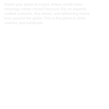
Raise your glass at Liquid, where world-class
mixology meets vibrant flavours! Sip on expertly
crafted cocktails, fine wines, and refreshing brews
from around the globe. This is the place to drink,
unwind, and celebrate.