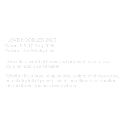
I LOVE NOODLES 2025
When: 9 & 10 Aug 2025
Where: The Artistry Live
Dive into a world of flavour, where each dish tells a
story of tradition and taste!
Whether it's a bowl of spicy pho, a plate of chewy udon,
or a stir-fry full of punch, this is the ultimate celebration
for noodle enthusiasts everywhere.