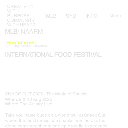
CREATIVITY
WITH
MLB
SYD
INFO
AWARD
Menu
PURPOSE.
COMMUNITY
WITH HEART
MLB
/ NAARM
THE ARTISTRY LIVE
>
9 & 10 August 2025 | Melbourne
INTERNATIONAL FOOD FESTIVAL
SNACK OUT 2025 - The World of Snacks
When: 9 & 10 Aug 2025
Where: The Artistry Live
Take your taste buds on a world tour at Snack Out,
where the most irresistible snacks from across the
globe come together in one epic foodie experience!