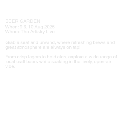
BEER GARDEN
When: 9 & 10 Aug 2025
Where: The Artistry Live
Grab a seat and unwind, where refreshing brews and
great atmosphere are always on tap!
From crisp lagers to bold ales, explore a wide range of
local craft beers while soaking in the lively, open-air
vibe.