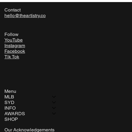
Contact
hello@theartistry.co
Follow
YouTube
Instagram
Facebook
Tik Tok
Menu
MLB
SYD
INFO
AWARDS
SHOP
Our Acknowledgements