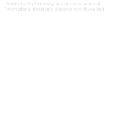
From crunchy to chewy, explore a selection of
international treats and discover new favourites .