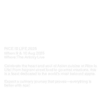
RICE IS LIFE 2025
When: 9 & 10 Aug 2025
Where: The Artistry Live
Celebrate the heart and soul of Asian cuisine at Rice Is
Life! From fragrant street food to gourmet creations, this
is a feast dedicated to the world’s most beloved staple.
Expect a culinary journey that proves—everything is
better with rice!