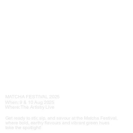
MATCHA FESTIVAL 2025
When: 9 & 10 Aug 2025
Where: The Artistry Live
Get ready to stir, sip, and savour at the Matcha Festival,
where bold, earthy flavours and vibrant green hues
take the spotlight!