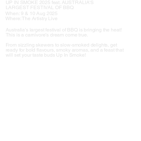
UP IN SMOKE 2025 feat. AUSTRALIA'S
LARGEST FESTIVAL OF BBQ
When: 9 & 10 Aug 2025
Where: The Artistry Live
Australia’s largest festival of BBQ is bringing the heat!
This is a carnivore’s dream come true.
From sizzling skewers to slow-smoked delights, get
ready for bold flavours, smoky aromas, and a feast that
will set your taste buds Up In Smoke!