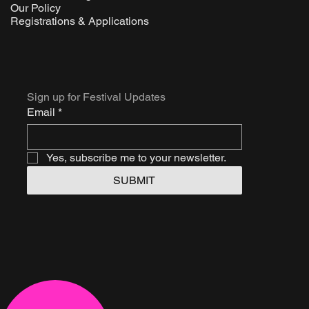
Our Policy
Registrations & Applications
Sign up for Festival Updates
Email
*
Yes, subscribe me to your newsletter.
SUBMIT