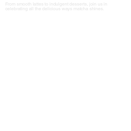
From smooth lattes to indulgent desserts, join us in
celebrating all the delicious ways matcha shines.