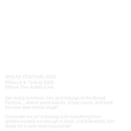
BREAD FESTIVAL 2025
When: 9 & 10 Aug 2025
Where: The Artistry Live
Get ready to knead, rise, and indulge at the Bread
Festival, , where warm loaves, crispy crusts, and bold
flavours take centre stage!
Celebrate the art of baking with everything from
golden-crusted sourdough to fresh, soft flatbreads. Get
ready for a carb lover’s paradise!