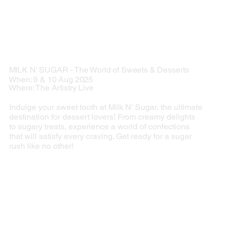
MILK N' SUGAR - The World of Sweets & Desserts
When: 9 & 10 Aug 2025
Where: The Artistry Live
Indulge your sweet tooth at Milk N’ Sugar, the ultimate
destination for dessert lovers! From creamy delights
to sugary treats, experience a world of confections
that will satisfy every craving. Get ready for a sugar
rush like no other!