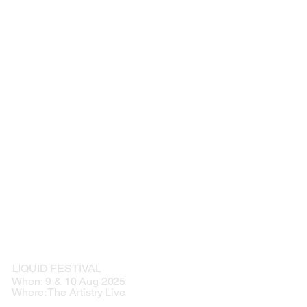
LIQUID FESTIVAL
When: 9 & 10 Aug 2025
Where: The Artistry Live