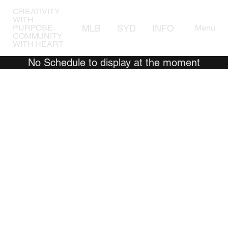
CREATIVITY
WITH
MLB
SYD
INFO
AWARD
Menu
PURPOSE.
COMMUNITY
WITH HEART
No Schedule to display at the moment